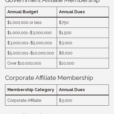
Annual Budget
Annual Dues
$1,000,000 or less
$750
$1,000,001–$3,000,000
$1,500
$3,000,001–$5,000,000
$3,000
$5,000,001–$10,000,000
$6,000
Over $10,000,000
$10,000
Corporate Affiliate Membership
Membership Category
Annual Dues
Corporate Affiliate
$3,000