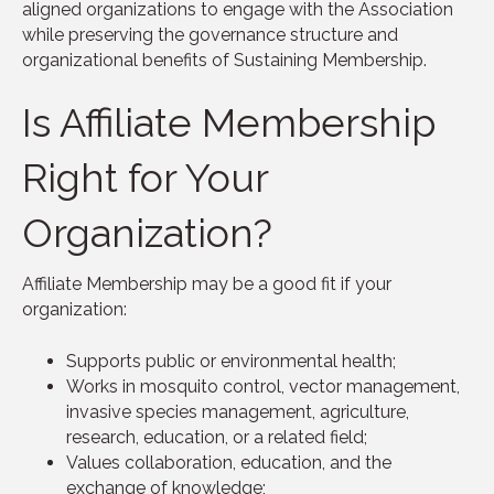
aligned organizations to engage with the Association
while preserving the governance structure and
organizational benefits of Sustaining Membership.
Is Affiliate Membership
Right for Your
Organization?
Affiliate Membership may be a good fit if your
organization:
Supports public or environmental health;
Works in mosquito control, vector management,
invasive species management, agriculture,
research, education, or a related field;
Values collaboration, education, and the
exchange of knowledge;