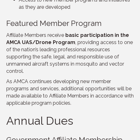
as they are developed
Featured Member Program
Affiliate Members receive
basic participation in the
AMCA UAS/Drone Program
, providing access to one
of the nation’s leading professional resources
supporting the safe, legal, and responsible use of
unmanned aircraft systems in mosquito and vector
control.
As AMCA continues developing new member
programs and services, additional opportunities will be
made available to Affiliate Members in accordance with
applicable program policies.
Annual Dues
Government Affiliate Membership