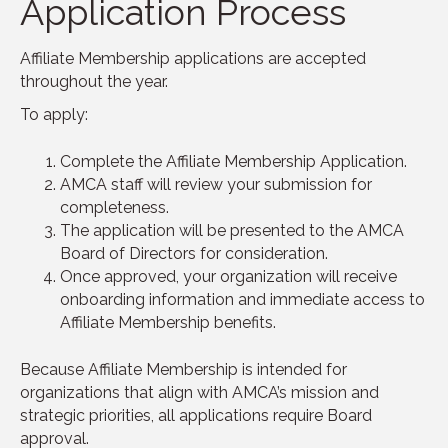
Application Process
Affiliate Membership applications are accepted
throughout the year.
To apply:
Complete the Affiliate Membership Application.
AMCA staff will review your submission for
completeness.
The application will be presented to the AMCA
Board of Directors for consideration.
Once approved, your organization will receive
onboarding information and immediate access to
Affiliate Membership benefits.
Because Affiliate Membership is intended for
organizations that align with AMCA’s mission and
strategic priorities, all applications require Board
approval.