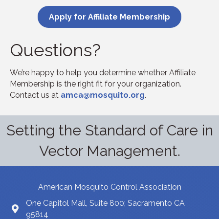
Apply for Affiliate Membership
Questions?
We’re happy to help you determine whether Affiliate
Membership is the right fit for your organization.
Contact us at
amca@mosquito.org
.
Setting the Standard of Care in
Vector Management.
American Mosquito Control Association
One Capitol Mall, Suite 800; Sacramento CA
95814