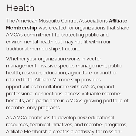
Health
The American Mosquito Control Association’s
Affiliate
Membership
was created for organizations that share
AMCA’s commitment to protecting public and
environmental health but may not fit within our
traditional membership structure.
Whether your organization works in vector
management, invasive species management, public
health, research, education, agriculture, or another
related field, Affiliate Membership provides
opportunities to collaborate with AMCA, expand
professional connections, access valuable member
benefits, and participate in AMCA’s growing portfolio of
member-only programs.
As AMCA continues to develop new educational
resources, technical initiatives, and member programs,
Affiliate Membership creates a pathway for mission-