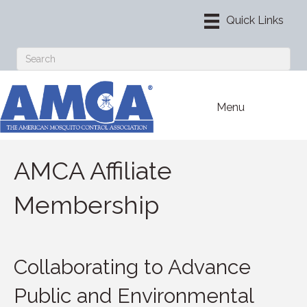
Menu
AMCA Affiliate
Membership
Collaborating to Advance
Public and Environmental