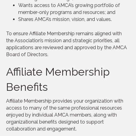
Wants access to AMCA’s growing portfolio of
member-only programs and resources; and
Shares AMCA’s mission, vision, and values.
To ensure Affiliate Membership remains aligned with
the Association’s mission and strategic priorities, all
applications are reviewed and approved by the AMCA
Board of Directors.
Affiliate Membership
Benefits
Affiliate Membership provides your organization with
access to many of the same professional resources
enjoyed by individual AMCA members, along with
organizational benefits designed to support
collaboration and engagement.