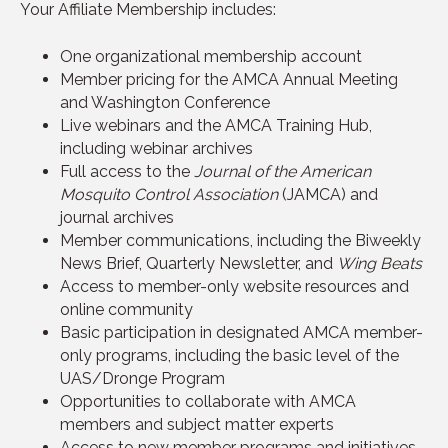
Your Affiliate Membership includes:
One organizational membership account
Member pricing for the AMCA Annual Meeting
and Washington Conference
Live webinars and the AMCA Training Hub,
including webinar archives
Full access to the
Journal of the American
Mosquito Control Association
(JAMCA) and
journal archives
Member communications, including the Biweekly
News Brief, Quarterly Newsletter, and
Wing Beats
Access to member-only website resources and
online community
Basic participation in designated AMCA member-
only programs, including the basic level of the
UAS/Dronge Program
Opportunities to collaborate with AMCA
members and subject matter experts
Access to new member programs and initiatives