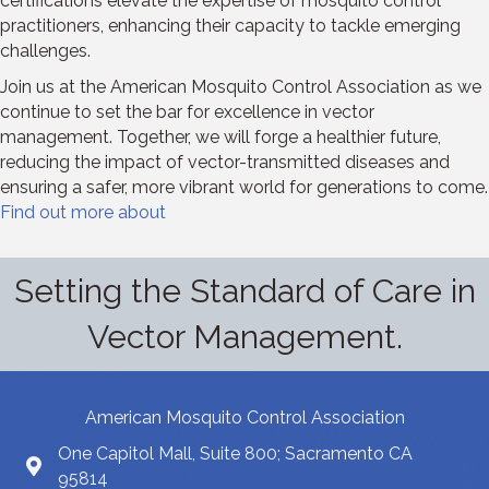
certifications elevate the expertise of mosquito control
practitioners, enhancing their capacity to tackle emerging
challenges.
Join us at the American Mosquito Control Association as we
continue to set the bar for excellence in vector
management. Together, we will forge a healthier future,
reducing the impact of vector-transmitted diseases and
ensuring a safer, more vibrant world for generations to come.
Find out more about
Setting the Standard of Care in
Vector Management.
American Mosquito Control Association
One Capitol Mall, Suite 800; Sacramento CA
95814