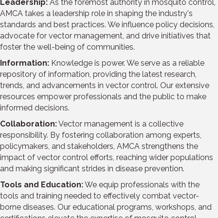
Leadership:
As the foremost authority in mosquito control,
AMCA takes a leadership role in shaping the industry's
standards and best practices. We influence policy decisions,
advocate for vector management, and drive initiatives that
foster the well-being of communities.
Information:
Knowledge is power. We serve as a reliable
repository of information, providing the latest research,
trends, and advancements in vector control. Our extensive
resources empower professionals and the public to make
informed decisions.
Collaboration:
Vector management is a collective
responsibility. By fostering collaboration among experts,
policymakers, and stakeholders, AMCA strengthens the
impact of vector control efforts, reaching wider populations
and making significant strides in disease prevention.
Tools and Education:
We equip professionals with the
tools and training needed to effectively combat vector-
borne diseases. Our educational programs, workshops, and