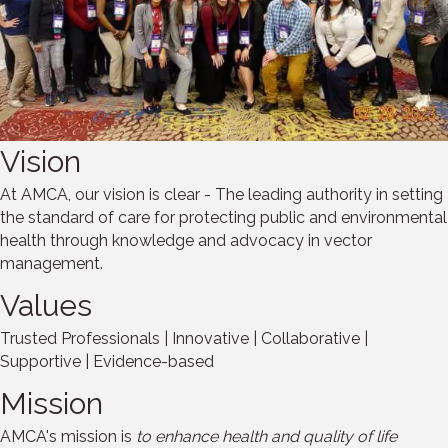
Vision
At AMCA, our vision is clear - The leading authority in setting
the standard of care for protecting public and environmental
health through knowledge and advocacy in vector
management.
Values
Trusted Professionals | Innovative | Collaborative |
Supportive | Evidence-based
Mission
AMCA's mission is
to enhance health and quality of life