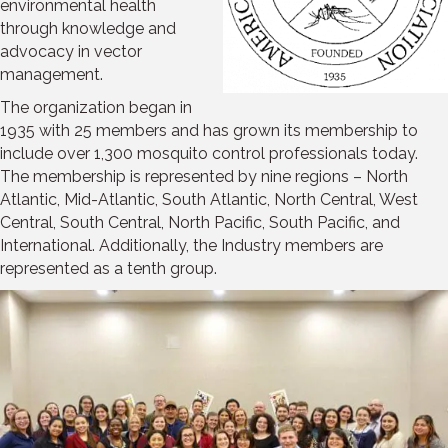
environmental health
through knowledge and
advocacy in vector
management.
The organization began in
1935 with 25 members and has grown its membership to
include over 1,300 mosquito control professionals today.
The membership is represented by nine regions – North
Atlantic, Mid-Atlantic, South Atlantic, North Central, West
Central, South Central, North Pacific, South Pacific, and
International. Additionally, the Industry members are
represented as a tenth group.