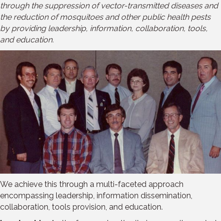
through the suppression of vector-transmitted diseases and
the reduction of mosquitoes and other public health pests
by providing leadership, information, collaboration, tools,
and education.
We achieve this through a multi-faceted approach
encompassing leadership, information dissemination,
collaboration, tools provision, and education.