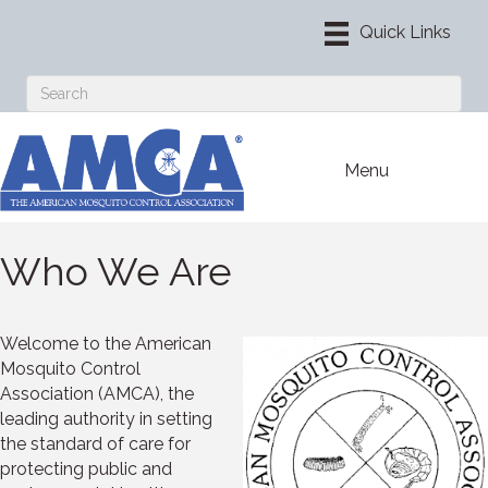
Menu
Who We Are
Welcome to the American
Mosquito Control
Association (AMCA), the
leading authority in setting
the standard of care for
protecting public and