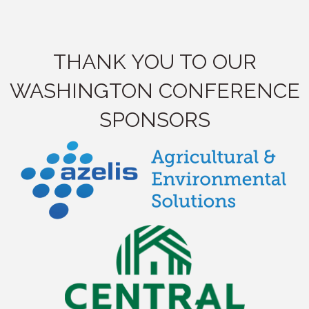
THANK YOU TO OUR
WASHINGTON CONFERENCE
SPONSORS