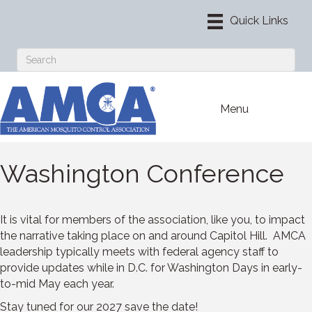
Menu
Washington Conference
It is vital for members of the association, like you, to impact
the narrative taking place on and around Capitol Hill. AMCA
leadership typically meets with federal agency staff to
provide updates while in D.C. for Washington Days in early-
to-mid May each year.
Stay tuned for our 2027 save the date!