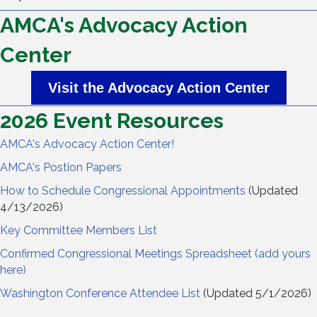
AMCA's Advocacy Action
Center
Visit the Advocacy Action Center
2026 Event Resources
AMCA's Advocacy Action Center!
AMCA's Postion Papers
How to Schedule Congressional Appointments
(Updated
4/13/2026)
Key Committee Members List
Confirmed Congressional Meetings Spreadsheet (add yours
here)
Washington Conference Attendee List
(Updated 5/1/2026)