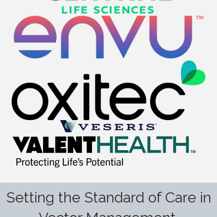
Setting the Standard of Care in