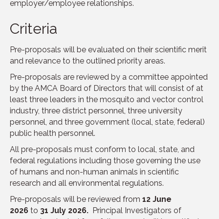
employer/employee relationships.
Criteria
Pre-proposals will be evaluated on their scientific merit
and relevance to the outlined priority areas.
Pre-proposals are reviewed by a committee appointed
by the AMCA Board of Directors that will consist of at
least three leaders in the mosquito and vector control
industry, three district personnel, three university
personnel, and three government (local, state, federal)
public health personnel.
All pre-proposals must conform to local, state, and
federal regulations including those governing the use
of humans and non-human animals in scientific
research and all environmental regulations.
Pre-proposals will be reviewed from
12 June
2026
to
31 July 2026.
Principal Investigators of