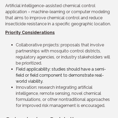
Artificial intelligence-assisted chemical control
application – machine-learning or computer modeling
that aims to improve chemical control and reduce
insecticide resistance in a specific geographic location.
Priority Considerations
Collaborative projects: proposals that involve
partnerships with mosquito control districts,
regulatory agencies, or industry stakeholders will
be prioritized.
Field applicability: studies should have a semi-
field or field component to demonstrate real-
world viability.
Innovation: research integrating artificial
intelligence, remote sensing, novel chemical
formulations, or other nontraditional approaches
for improved risk management is encouraged.