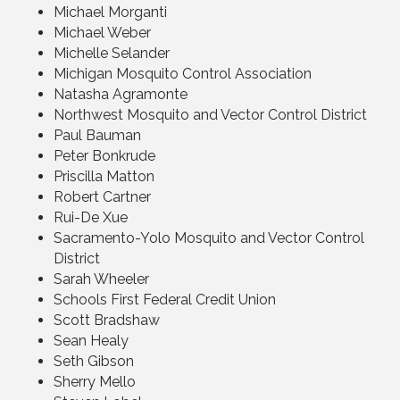
Michael Morganti
Michael Weber
Michelle Selander
Michigan Mosquito Control Association
Natasha Agramonte
Northwest Mosquito and Vector Control District
Paul Bauman
Peter Bonkrude
Priscilla Matton
Robert Cartner
Rui-De Xue
Sacramento-Yolo Mosquito and Vector Control
District
Sarah Wheeler
Schools First Federal Credit Union
Scott Bradshaw
Sean Healy
Seth Gibson
Sherry Mello