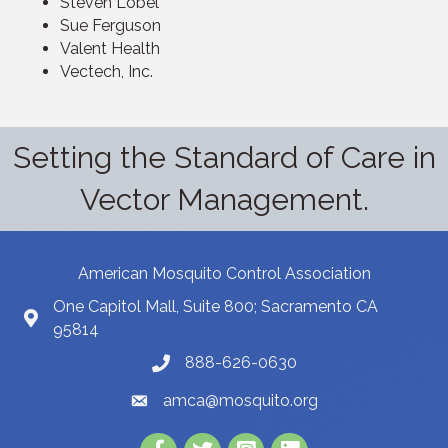
Steven Lobel
Sue Ferguson
Valent Health
Vectech, Inc.
Setting the Standard of Care in
Vector Management.
American Mosquito Control Association
One Capitol Mall, Suite 800; Sacramento CA
95814
888-626-0630
amca@mosquito.org
Facebook
Twitter
Instagram
LinkedIn