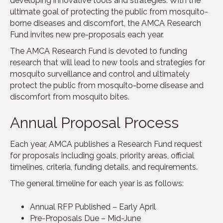
developing innovative tools and strategies. With the
ultimate goal of protecting the public from mosquito-
borne diseases and discomfort, the AMCA Research
Fund invites new pre-proposals each year.
The AMCA Research Fund is devoted to funding
research that will lead to new tools and strategies for
mosquito surveillance and control and ultimately
protect the public from mosquito-borne disease and
discomfort from mosquito bites.
Annual Proposal Process
Each year, AMCA publishes a Research Fund request
for proposals including goals, priority areas, official
timelines, criteria, funding details, and requirements.
The general timeline for each year is as follows:
Annual RFP Published – Early April
Pre-Proposals Due – Mid-June