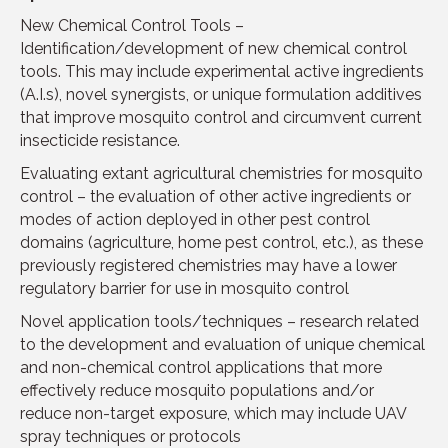
New Chemical Control Tools –
Identification/development of new chemical control
tools. This may include experimental active ingredients
(A.I.s), novel synergists, or unique formulation additives
that improve mosquito control and circumvent current
insecticide resistance.
Evaluating extant agricultural chemistries for mosquito
control – the evaluation of other active ingredients or
modes of action deployed in other pest control
domains (agriculture, home pest control, etc.), as these
previously registered chemistries may have a lower
regulatory barrier for use in mosquito control
Novel application tools/techniques – research related
to the development and evaluation of unique chemical
and non-chemical control applications that more
effectively reduce mosquito populations and/or
reduce non-target exposure, which may include UAV
spray techniques or protocols