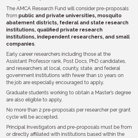
The AMCA Research Fund will consider pre-proposals
from
public and private universities, mosquito
abatement districts, federal and state research
institutions, qualified private research
institutions, independent researchers, and small
companies
.
Early career researchers including those at the
Assistant Professor rank, Post Docs, PhD candidates,
and researchers at local, county, state, and federal
government institutions with fewer than 10 years on
the job are especially encouraged to apply.
Graduate students working to obtain a Master’s degree
are also eligible to apply.
No more than 2 pre-proposals per researcher per grant
cycle will be accepted.
Principal Investigators and pre-proposals must be from
or directly affiliated with institutions based within the