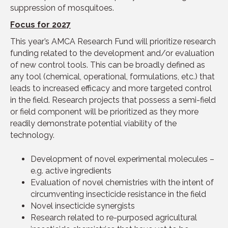
suppression of mosquitoes.
Focus for 202
7
This year’s AMCA Research Fund will prioritize research
funding related to the development and/or evaluation
of new control tools. This can be broadly defined as
any tool (chemical, operational, formulations, etc.) that
leads to increased efficacy and more targeted control
in the field. Research projects that possess a semi-field
or field component will be prioritized as they more
readily demonstrate potential viability of the
technology.
Development of novel experimental molecules –
e.g. active ingredients
Evaluation of novel chemistries with the intent of
circumventing insecticide resistance in the field
Novel insecticide synergists
Research related to re-purposed agricultural