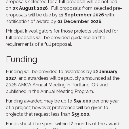
proposals selected for a full proposal will be notified
on
03 August 2026
. Full proposals from selected pre-
proposals will be due by
11 September 2026
with
notification of award by
01 December 2026
.
Principal Investigators for those projects selected for
full proposals will be provided guidance on the
requirements of a full proposal.
Funding
Funding will be provided to awardees by
12 January
2027
, and awardees will be publicly announced at the
2026 AMCA Annual Meeting in Portland, OR and
published in the Annual Meeting Program.
Funding awarded may be up to
$55,000
per one year
of a project; however, preference will be given to
projects that request less than
$55,000
.
Funds should be spent within 12 months of the award