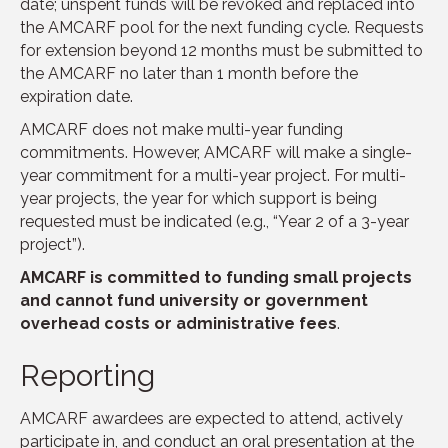
date; unspent funds will be revoked and replaced into
the AMCARF pool for the next funding cycle. Requests
for extension beyond 12 months must be submitted to
the AMCARF no later than 1 month before the
expiration date.
AMCARF does not make multi-year funding
commitments. However, AMCARF will make a single-
year commitment for a multi-year project. For multi-
year projects, the year for which support is being
requested must be indicated (e.g., “Year 2 of a 3-year
project”).
AMCARF is committed to funding small projects
and cannot fund university or government
overhead costs or administrative fees
.
Reporting
AMCARF awardees are expected to attend, actively
participate in, and conduct an oral presentation at the