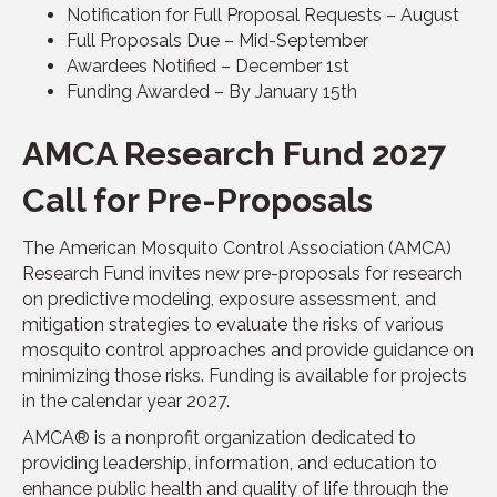
Notification for Full Proposal Requests – August
Full Proposals Due – Mid-September
Awardees Notified – December 1st
Funding Awarded – By January 15th
AMCA Research Fund 2027
Call for Pre-Proposals
The American Mosquito Control Association (AMCA)
Research Fund invites new pre-proposals for research
on predictive modeling, exposure assessment, and
mitigation strategies to evaluate the risks of various
mosquito control approaches and provide guidance on
minimizing those risks. Funding is available for projects
in the calendar year 2027.
AMCA® is a nonprofit organization dedicated to
providing leadership, information, and education to
enhance public health and quality of life through the