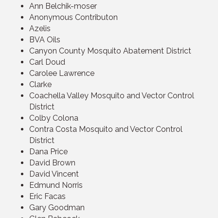
Ann Belchik-moser
Anonymous Contributon
Azelis
BVA Oils
Canyon County Mosquito Abatement District
Carl Doud
Carolee Lawrence
Clarke
Coachella Valley Mosquito and Vector Control
District
Colby Colona
Contra Costa Mosquito and Vector Control
District
Dana Price
David Brown
David Vincent
Edmund Norris
Eric Facas
Gary Goodman