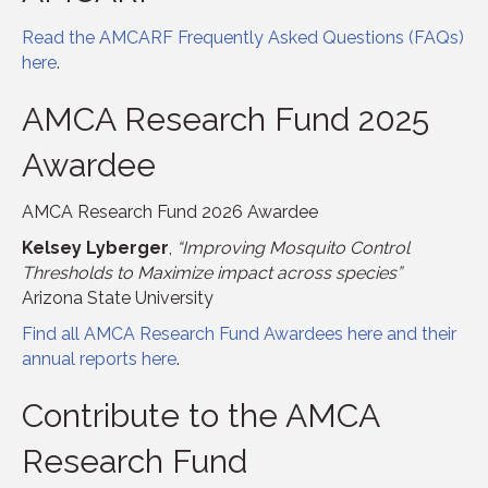
Read the AMCARF Frequently Asked Questions (FAQs)
here
.
AMCA Research Fund 2025
Awardee
AMCA Research Fund 2026 Awardee
Kelsey Lyberger
,
“Improving Mosquito Control
Thresholds to Maximize impact across species”
Arizona State University
Find all AMCA Research Fund Awardees here and their
annual reports here
.
Contribute to the AMCA
Research Fund