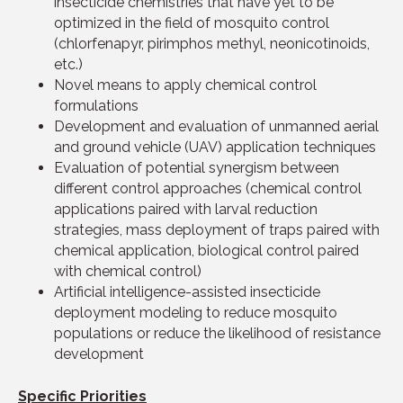
insecticide chemistries that have yet to be
optimized in the field of mosquito control
(chlorfenapyr, pirimphos methyl, neonicotinoids,
etc.)
Novel means to apply chemical control
formulations
Development and evaluation of unmanned aerial
and ground vehicle (UAV) application techniques
Evaluation of potential synergism between
different control approaches (chemical control
applications paired with larval reduction
strategies, mass deployment of traps paired with
chemical application, biological control paired
with chemical control)
Artificial intelligence-assisted insecticide
deployment modeling to reduce mosquito
populations or reduce the likelihood of resistance
development
Specific Priorities