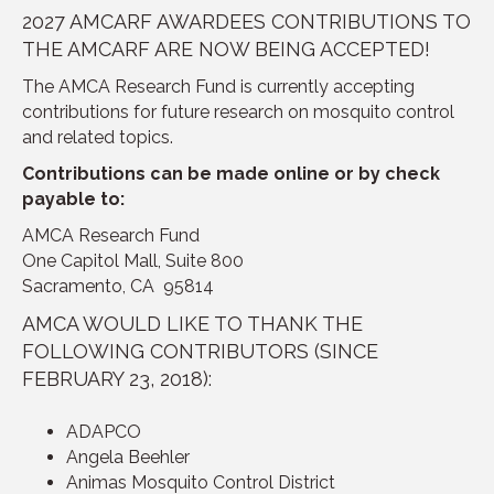
2027 AMCARF AWARDEES CONTRIBUTIONS TO
THE AMCARF ARE NOW BEING ACCEPTED!
The AMCA Research Fund is currently accepting
contributions for future research on mosquito control
and related topics.
Contributions can be made online or by check
payable to:
AMCA Research Fund
One Capitol Mall, Suite 800
Sacramento, CA 95814
AMCA WOULD LIKE TO THANK THE
FOLLOWING CONTRIBUTORS (SINCE
FEBRUARY 23, 2018):
ADAPCO
Angela Beehler
Animas Mosquito Control District