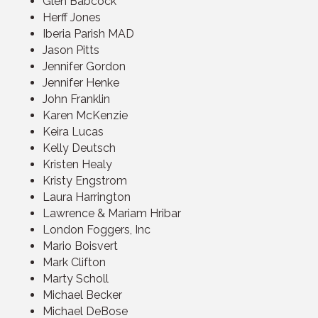
Glen Babcock
Herff Jones
Iberia Parish MAD
Jason Pitts
Jennifer Gordon
Jennifer Henke
John Franklin
Karen McKenzie
Keira Lucas
Kelly Deutsch
Kristen Healy
Kristy Engstrom
Laura Harrington
Lawrence & Mariam Hribar
London Foggers, Inc
Mario Boisvert
Mark Clifton
Marty Scholl
Michael Becker
Michael DeBose