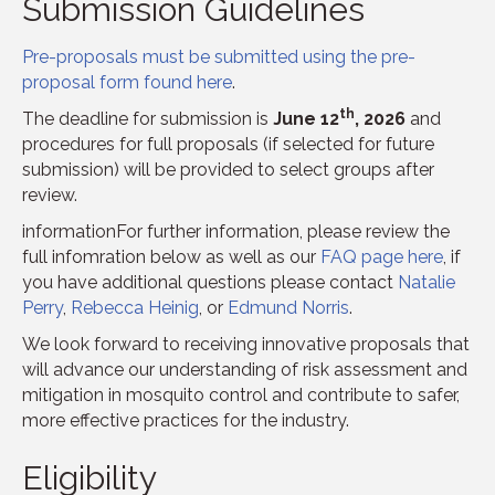
Submission Guidelines
Pre-proposals must be submitted using the pre-
proposal form found here
.
th
The deadline for submission is
June 12
, 2026
and
procedures for full proposals (if selected for future
submission) will be provided to select groups after
review.
informationFor further information, please review the
full infomration below as well as our
FAQ page here
, if
you have additional questions please contact
Natalie
Perry
,
Rebecca Heinig
, or
Edmund Norris
.
We look forward to receiving innovative proposals that
will advance our understanding of risk assessment and
mitigation in mosquito control and contribute to safer,
more effective practices for the industry.
Eligibility