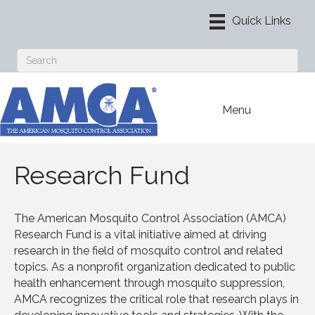
Menu
Research Fund
The American Mosquito Control Association (AMCA)
Research Fund is a vital initiative aimed at driving
research in the field of mosquito control and related
topics. As a nonprofit organization dedicated to public
health enhancement through mosquito suppression,
AMCA recognizes the critical role that research plays in