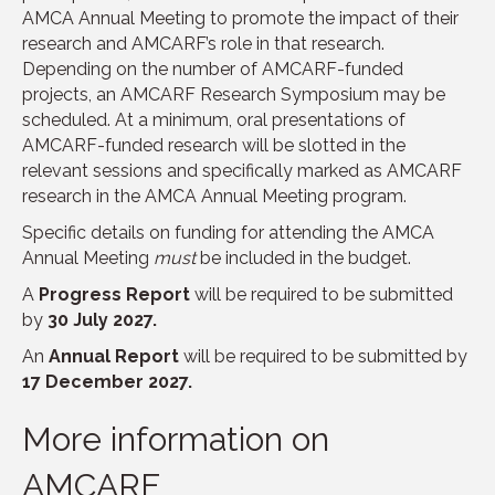
AMCA Annual Meeting to promote the impact of their
research and AMCARF’s role in that research.
Depending on the number of AMCARF-funded
projects, an AMCARF Research Symposium may be
scheduled. At a minimum, oral presentations of
AMCARF-funded research will be slotted in the
relevant sessions and specifically marked as AMCARF
research in the AMCA Annual Meeting program.
Specific details on funding for attending the AMCA
Annual Meeting
must
be included in the budget.
A
Progress Report
will be required to be submitted
by
30 July 2027.
An
Annual Report
will be required to be submitted by
17 December 2027.
More information on
AMCARF