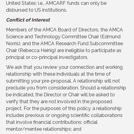
United States; i.e., AMCARF funds can only be
disbursed to US institutions.
Conflict of Interest
Members of the AMCA Board of Directors, the AMCA
Science and Technology Committee Chair (Edmund
Norris), and the AMCA Research Fund Subcommittee
Chair (Rebecca Heinig) are ineligible to participate as
principal or co-principal investigators.
We ask that you review your connection and working
relationship with these individuals at the time of
submitting your pre-proposal. A relationship will not
preclude you from consideration. Should a relationship
be indicated, the Director or Chair will be asked to
verify that they are not involved in the proposed
project. For the purposes of this policy, a relationship
includes previous or ongoing scientific collaborations
that involve financial contributions; official
mentor/mentee relationships; and