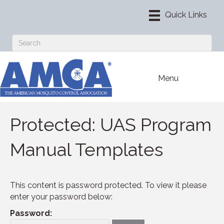
Menu
Protected: UAS Program
Manual Templates
This content is password protected. To view it please
enter your password below:
Password: