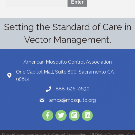
Setting the Standard of Care in
Vector Management.
American Mosquito Control Association
One Capitol Mall, Suite 800; Sacramento CA
95814
888-626-0630
amca@mosquito.org
Facebook
Twitter
Instagram
LinkedIn
©
2026
American Mosquito Control Association.
All Rights Reserved | Site